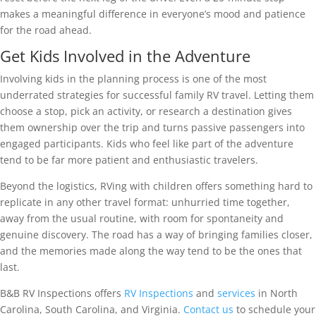
makes a meaningful difference in everyone’s mood and patience
for the road ahead.
Get Kids Involved in the Adventure
Involving kids in the planning process is one of the most
underrated strategies for successful family RV travel. Letting them
choose a stop, pick an activity, or research a destination gives
them ownership over the trip and turns passive passengers into
engaged participants. Kids who feel like part of the adventure
tend to be far more patient and enthusiastic travelers.
Beyond the logistics, RVing with children offers something hard to
replicate in any other travel format: unhurried time together,
away from the usual routine, with room for spontaneity and
genuine discovery. The road has a way of bringing families closer,
and the memories made along the way tend to be the ones that
last.
B&B RV Inspections offers
RV Inspections
and
services
in North
Carolina, South Carolina, and Virginia.
Contact us
to schedule your