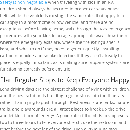
Safety is non-negotiable
when traveling with kids in an RV.
Children should always be secured in proper car seats or seat
belts while the vehicle is moving; the same rules that apply in a
car apply in a motorhome or tow vehicle, and there are no
exceptions. Before leaving home, walk through the RV’s emergency
procedures with your kids in an age-appropriate way, show them
where the emergency exits are, where the fire extinguisher is
kept, and what to do if they need to get out quickly. Installing
carbon monoxide and smoke detectors if they aren’t already in
place is equally important, as is making sure propane systems are
functioning correctly before any trip.
Plan Regular Stops to Keep Everyone Happy
Long driving days are the biggest challenge of RVing with children,
and the best solution is building regular stops into the itinerary
rather than trying to push through. Rest areas, state parks, nature
trails, and playgrounds are all great places to break up the drive
and let kids burn off energy. A good rule of thumb is to stop every
two to three hours to let everyone stretch, use the restroom, and
reset before the next leg of the drive. Even a 20-minute stop