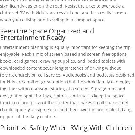
significantly easier on the road. Resist the urge to overpack; a
cluttered RV with kids is a stressful one, and less really is more
when you’re living and traveling in a compact space.
Keep the Space Organized and
Entertainment Ready
Entertainment planning is equally important for keeping the trip
enjoyable. Pack a mix of screen-based and screen-free options,
books, card games, drawing supplies, and loaded tablets with
downloaded content cover long stretches of driving without
relying entirely on cell service. Audiobooks and podcasts designed
for kids are another great option that the whole family can enjoy
together without anyone staring at a screen. Storage bins and
designated spots for toys, clothes, and snacks keep the space
functional and prevent the clutter that makes small spaces feel
chaotic quickly, assign each child their own bin and make tidying
up part of the daily routine.
Prioritize Safety When RVing With Children