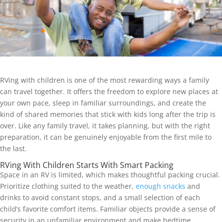
RVing with children is one of the most rewarding ways a family
can travel together. It offers the freedom to explore new places at
your own pace, sleep in familiar surroundings, and create the
kind of shared memories that stick with kids long after the trip is
over. Like any family travel, it takes planning, but with the right
preparation, it can be genuinely enjoyable from the first mile to
the last.
RVing With Children Starts With Smart Packing
Space in an RV is limited, which makes thoughtful packing crucial.
Prioritize clothing suited to the weather,
enough snacks
and
drinks to avoid constant stops, and a small selection of each
child’s favorite comfort items. Familiar objects provide a sense of
security in an unfamiliar environment and make bedtime