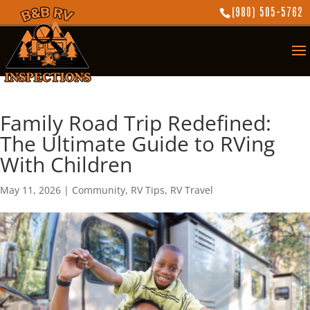
(980) 505-5762
Family Road Trip Redefined:
The Ultimate Guide to RVing
With Children
May 11, 2026
|
Community
,
RV Tips
,
RV Travel